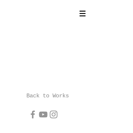
Back to Works