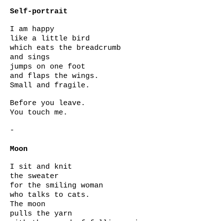
Self-portrait
I am happy
like a little bird
which eats the breadcrumb
and sings
jumps on one foot
and flaps the wings.
Small and fragile.
Before you leave.
You touch me.
-
Moon
I sit and knit
the sweater
for the smiling woman
who talks to cats.
The moon
pulls the yarn