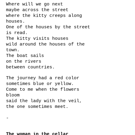
Where will we go next
maybe across the street
where the kitty creeps along
houses.
One of the houses by the street
is read.
The kitty visits houses
wild around the houses of the
town.
The boat sails
on the rivers
between countries.
The journey had a red color
sometimes blue or yellow.
Come to me when the flowers
bloom
said the lady with the veil,
the one sometimes meet.
-
The woman in the cellar