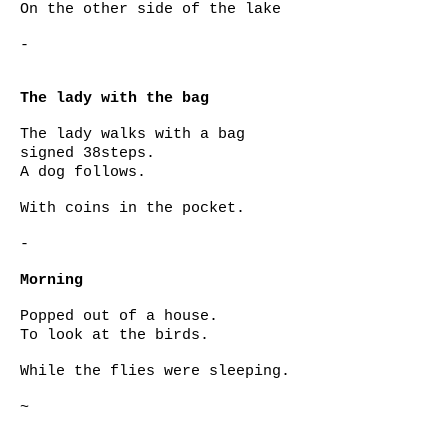
On the other side of the lake
-
The lady with the bag
The lady walks with a bag
signed 38steps.
A dog follows.
With coins in the pocket.
-
Morning
Popped out of a house.
To look at the birds.
While the flies were sleeping.
~