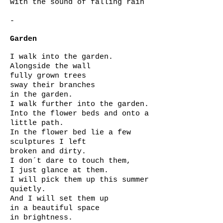
with the sound of falling rain
-
Garden
I walk into the garden.
Alongside the wall
fully grown trees
sway their branches
in the garden.
I walk further into the garden.
Into the flower beds and onto a
little path.
In the flower bed lie a few
sculptures I left
broken and dirty.
I don´t dare to touch them,
I just glance at them.
I will pick them up this summer
quietly.
And I will set them up
in a beautiful space
in brightness.