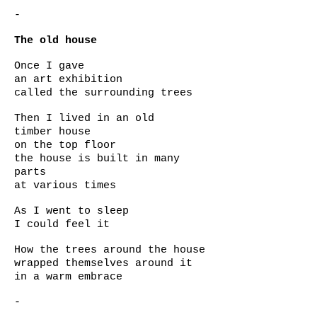
-
The old house
Once I gave
an art exhibition
called the surrounding trees
Then I lived in an old
timber house
on the top floor
the house is built in many
parts
at various times
As I went to sleep
I could feel it
How the trees around the house
wrapped themselves around it
in a warm embrace
-