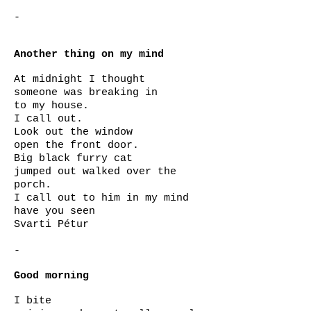
-
Another thing on my mind
At midnight I thought
someone was breaking in
to my house.
I call out.
Look out the window
open the front door.
Big black furry cat
jumped out walked over the
porch.
I call out to him in my mind
have you seen
Svarti Pétur
-
Good morning
I bite