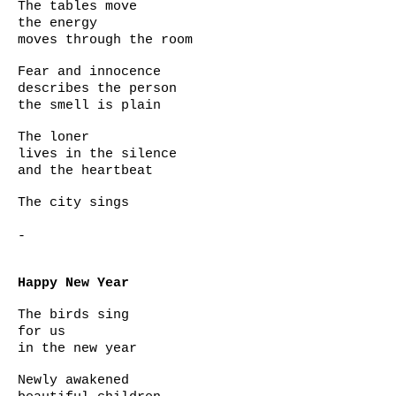
The tables move
the energy
moves through the room
Fear and innocence
describes the person
the smell is plain
The loner
lives in the silence
and the heartbeat
The city sings
-
Happy New Year
The birds sing
for us
in the new year
Newly awakened