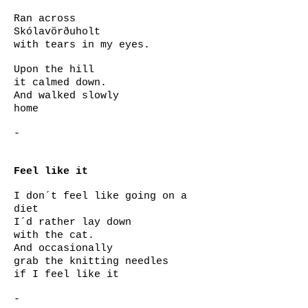
Ran across
Skólavörðuholt
with tears in my eyes.
Upon
the hill
it calmed down.
And walked slowly
home
-
Feel like it
I don´t feel like going on a
diet
I´d rather lay down
with the cat.
And occasionally
grab the knitting needles
if I feel like it
-