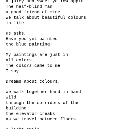
a juicy and sweet yellow apple
The half-blind man
a good friend of mine.
We talk about beautiful colours
in life
He asks,
Have you yet painted
the blue painting!
My paintings are just in
all colors
The colors came to me
I say.
Dreams about colours.
We walk together hand in hand
wild
through the corridors of the
building
the elevator creaks
as we travel between floors