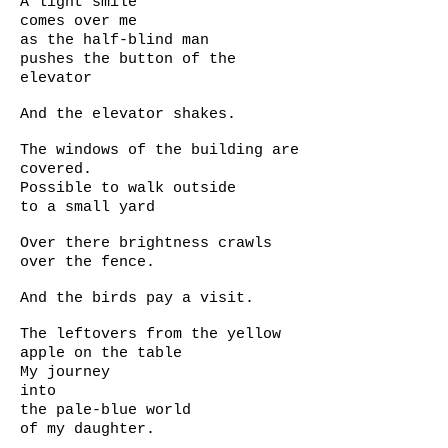
A light smile
comes over me
as the half-blind man
pushes the button of the
elevator
And the elevator shakes.
The windows of the building are
covered.
Possible to walk outside
to a small yard
Over there brightness crawls
over the fence.
And the birds pay a visit.
The leftovers from the yellow
apple on the table
My journey
into
the pale-blue world
of my daughter.