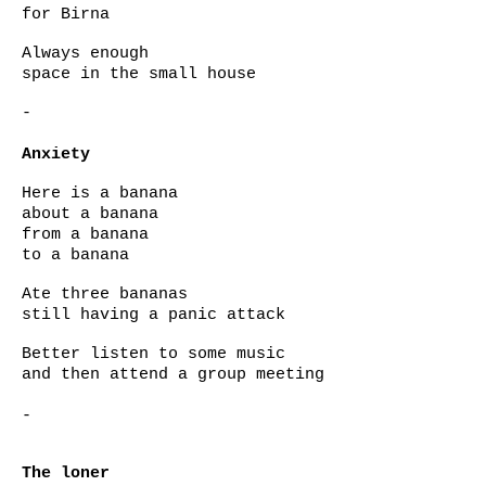
for Birna
Always enough
space in the small house
-
Anxiety
Here is a banana
about a banana
from a banana
to a banana
Ate three bananas
still having a panic attack
Better listen to some music
and then attend a group meeting
-
The loner