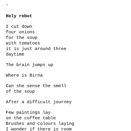
-
Holy robot
I cut down
four onions
for the soup
with tomatoes
it is just around three
daytime
The brain jumps up
Where is Birna
Can she sense the smell
of the soup
After a difficult journey
Few paintings lay
on the coffee table
Brushes and colours laying
I wonder if there is room