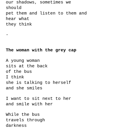
our shadows, sometimes we
should
pet them and listen to them and
hear what
they think
-
The woman with the grey cap
A young woman
sits at the back
of the bus
I think
she is talking to herself
and she smiles
I want to sit next to her
and smile with her
While the bus
travels through
darkness