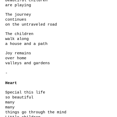
beautiful children
are playing
The journey
continues
on the untraveled road
The children
walk along
a house and a path
Joy remains
over home
valleys and gardens
-
Heart
Special this life
so beautiful
many
many
things go through the mind