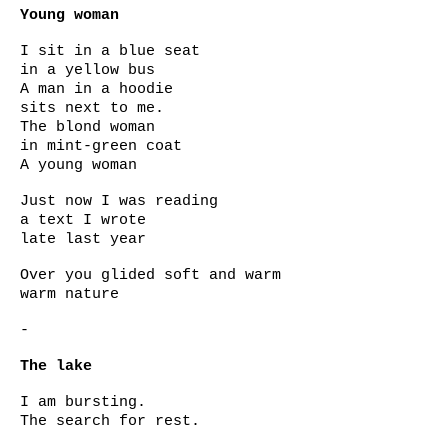
Young woman
I sit in a blue seat
in a yellow bus
A man in a hoodie
sits next to me.
The blond woman
in mint-green coat
A young woman
Just now I was reading
a text I wrote
late last year
Over you glided soft and warm
warm nature
-
The lake
I am bursting.
The search for rest.