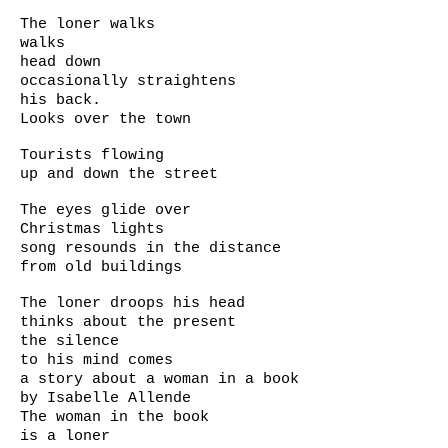
The loner walks
walks
head down
occasionally straightens
his back.
Looks over the town
Tourists flowing
up and down the street
The eyes glide over
Christmas lights
song resounds in the distance
from old buildings
The loner droops his head
thinks about the present
the silence
to his mind comes
a story about a woman in a book
by Isabelle Allende
The woman in the book
is a loner