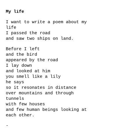
My life
I want to write a poem about my
life
I passed the road
and saw two ships on land.
Before I left
and the bird
appeared by the road
I lay down
and looked at him
you smell like a lily
he says
so it resonates in distance
over mountains and through
tunnels
with few houses
and few human beings looking at
each other.
-