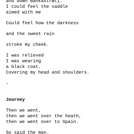
and down Bankastræti.
I could feel the saddle
aimed with me
Could feel how the darkness
and the sweet rain
stroke my cheek.
I was relieved
I was wearing
a black coat.
Covering my head and shoulders.
-
Journey
Then we went,
then we went over the heath,
then we went over to Spain.
So said the man.