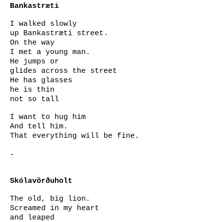
Bankastræti
I walked slowly
up Bankastræti street.
On the way
I met a young man.
He jumps or
glides across the street
He has glasses
he is thin
not so tall
I want to hug him
And tell him.
That everything will be fine.
-
Skólavörðuholt
The old, big lion.
Screamed in my heart
and leaped