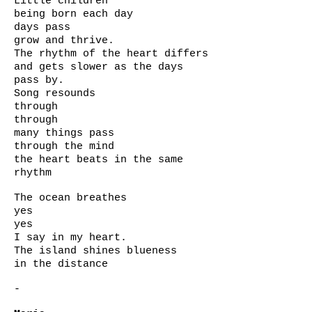
Little children
being born each day
days pass
grow and thrive.
The rhythm of the heart differs
and gets slower as the days
pass by.
Song resounds
through
through
many things pass
through the mind
the heart beats in the same
rhythm
The ocean breathes
yes
yes
I say in my heart.
The island shines blueness
in the distance
-