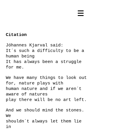
Citation
Jóhannes Kjarval said:
It´s such a difficulty to be a
human being
It has always been a struggle
for me.
We have many things to look out
for, nature plays with
human nature and if we aren´t
aware of natures
play there will be no art left.
And we should mind the stones.
We
shouldn´t always let them lie
in