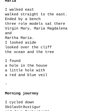
Maria
I walked east
walked straight to the east.
Ended by a bench
three role models sat there
Virgin Mary, Maria Magdalena
and
Martha Maria.
I looked aside
looked over the cliff
the ocean and the tree
I found
a hole in the house
a little hole with
a red and blue veil
-
Morning journey
I cycled down
Skólavörðustígur