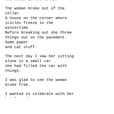
The woman broke out of the
cellar.
A house on the corner where
icicles freeze in the
wintertime
Before breaking out she threw
things out on the pavement.
Some paper
and cat stuff.
The next day I saw her sitting
alone in a small car
she had filled the car with
things.
I was glad to see the woman
broke free.
I wanted to celebrate with her
but I am shy
But gave her beautiful thoughts
Sometimes heroes are born from
from cellars.