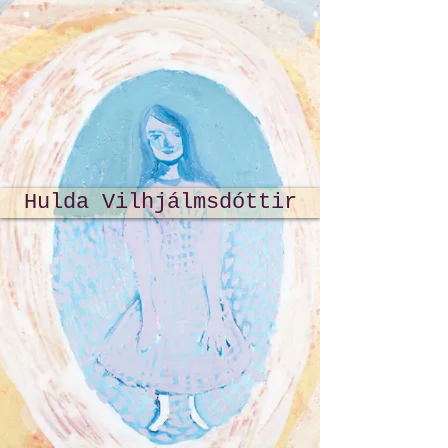
Hulda Vilhjálmsdóttir